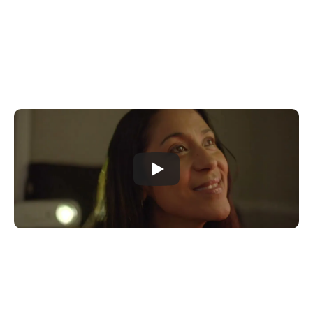
Donate Now