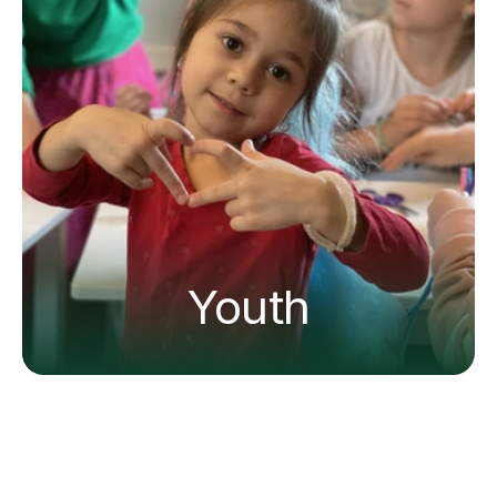
Youth