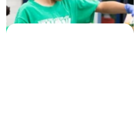
worldwide