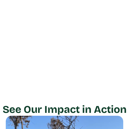
See Our Impact in Action