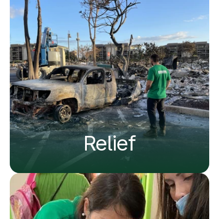
Relief